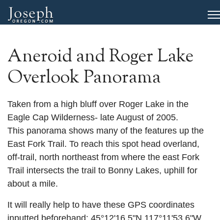
Aneroid and Roger Lake
Overlook Panorama
Taken from a high bluff over Roger Lake in the
Eagle Cap Wilderness- late August of 2005.
This panorama shows many of the features up the
East Fork Trail. To reach this spot head overland,
off-trail, north northeast from where the east Fork
Trail intersects the trail to Bonny Lakes, uphill for
about a mile.
It will really help to have these GPS coordinates
inputted beforehand: 45°12'16.5"N 117°11'53.6"W