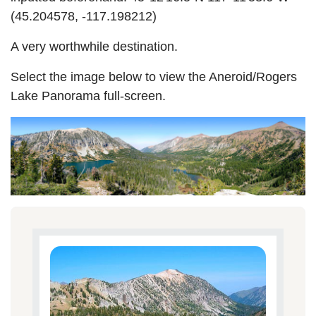
(45.204578, -117.198212)
A very worthwhile destination.
Select the image below to view the Aneroid/Rogers
Lake Panorama full-screen.