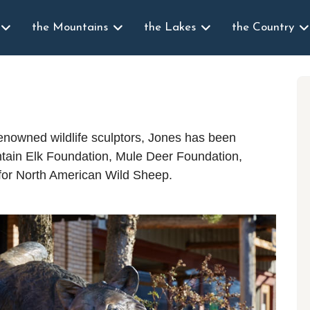
the Mountains
the Lakes
the Country
renowned wildlife sculptors, Jones has been
ntain Elk Foundation, Mule Deer Foundation,
 for North American Wild Sheep.