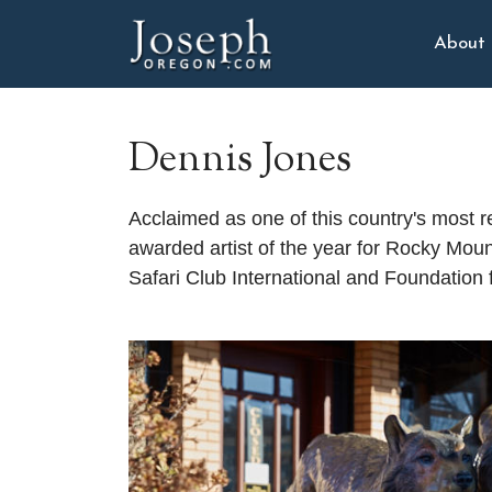
About
Dennis Jones
Acclaimed as one of this country's most 
awarded artist of the year for Rocky Mou
Safari Club International and Foundation