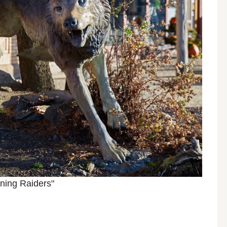
ning Raiders"