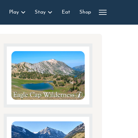
Play
Stay
Eat
Shop