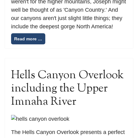
weren't for the higher mountains, Joseph might
well be thought of as 'Canyon Country.' And
our canyons aren't just slight little things; they
include the deepest gorge North America!
Read more …
Hells Canyon Overlook
including the Upper
Imnaha River
The Hells Canyon Overlook presents a perfect