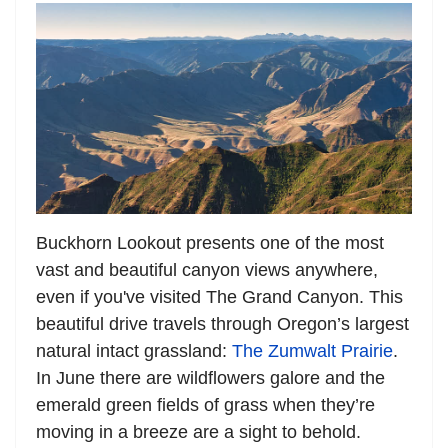
Buckhorn Lookout presents one of the most
vast and beautiful canyon views anywhere,
even if you've visited The Grand Canyon. This
beautiful drive travels through Oregon’s largest
natural intact grassland:
The Zumwalt Prairie
.
In June there are wildflowers galore and the
emerald green fields of grass when they’re
moving in a breeze are a sight to behold.