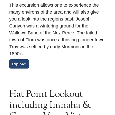
This excursion allows one to experience the
many environs of the area and will also give
you a look into the regions past. Joseph
Canyon was a wintering ground for the
Wallowa Band of the Nez Perce. The failed
town of Flora was once a thriving pioneer town.
Troy was settled by early Mormons in the
1890's.
Explore!
Hat Point Lookout
including Imnaha &