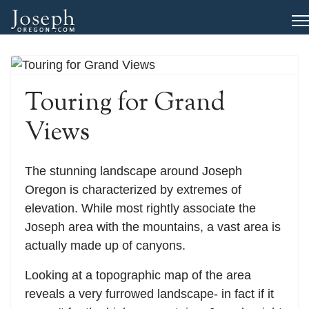
Touring for Grand
Views
The stunning landscape around Joseph
Oregon is characterized by extremes of
elevation. While most rightly associate the
Joseph area with the mountains, a vast area is
actually made up of canyons.
Looking at a topographic map of the area
reveals a very furrowed landscape- in fact if it