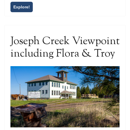
Explore!
Joseph Creek Viewpoint
including Flora & Troy