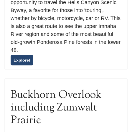
opportunity to travel the Hells Canyon Scenic
Byway, a favorite for those into 'touring',
whether by bicycle, motorcycle, car or RV. This
is also a great route to see the upper Imnaha
River region and some of the most beautiful
old-growth Ponderosa Pine forests in the lower
48.
Explore!
Buckhorn Overlook
including Zumwalt
Prairie