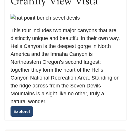
Granny View Vista
This tour includes two major canyons that are
distinctly unique and beautiful in their own way.
Hells Canyon is the deepest gorge in North
America and the Imnaha Canyon is
Northeastern Oregon’s second largest;
together they form the heart of the Hells
Canyon National Recreation Area. Standing on
the ridge across from the Seven Devils
Mountains is a sight like no other, truly a
natural wonder.
Explore!