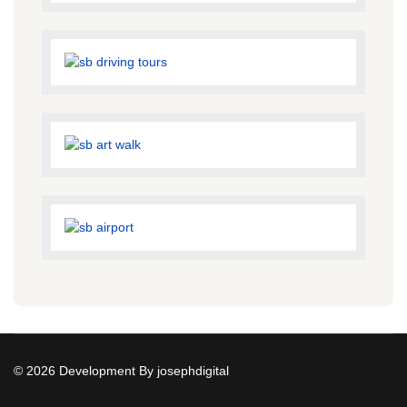
© 2026 Development By josephdigital