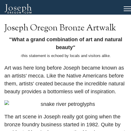
Joseph Oregon Bronze Artwalk
"What a grand combination of art and natural
beauty"
-this statement is echoed by locals and visitors alike.
Art was here long before Joseph became known as
an artists' mecca. Like the Native Americans before
them, artists' created because the incredible natural
beauty provides a bottomless well of inspiration.
The art scene in Joseph really got going when the
bronze foundry business started in 1982. Quite by