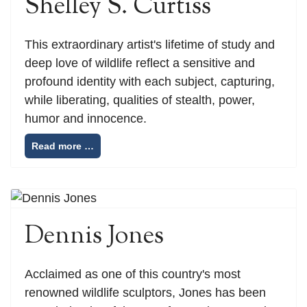
Shelley S. Curtiss
This extraordinary artist's lifetime of study and
deep love of wildlife reflect a sensitive and
profound identity with each subject, capturing,
while liberating, qualities of stealth, power,
humor and innocence.
Read more …
Dennis Jones
Acclaimed as one of this country's most
renowned wildlife sculptors, Jones has been