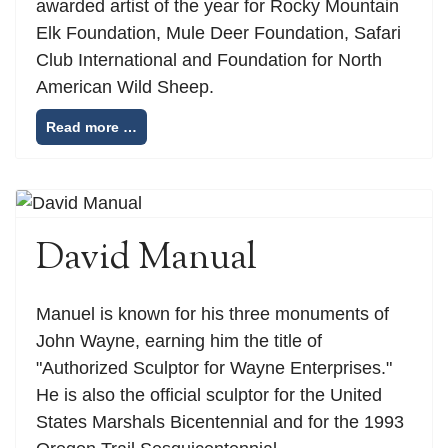
awarded artist of the year for Rocky Mountain
Elk Foundation, Mule Deer Foundation, Safari
Club International and Foundation for North
American Wild Sheep.
Read more …
David Manual
Manuel is known for his three monuments of
John Wayne, earning him the title of
"Authorized Sculptor for Wayne Enterprises."
He is also the official sculptor for the United
States Marshals Bicentennial and for the 1993