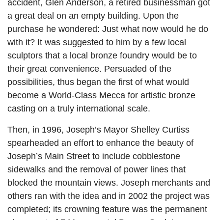
accident, Glen Anderson, a retired businessman got
a great deal on an empty building. Upon the
purchase he wondered: Just what now would he do
with it? It was suggested to him by a few local
sculptors that a local bronze foundry would be to
their great convenience. Persuaded of the
possibilities, thus began the first of what would
become a World-Class Mecca for artistic bronze
casting on a truly international scale.
Then, in 1996, Joseph’s Mayor Shelley Curtiss
spearheaded an effort to enhance the beauty of
Joseph’s Main Street to include cobblestone
sidewalks and the removal of power lines that
blocked the mountain views. Joseph merchants and
others ran with the idea and in 2002 the project was
completed; its crowning feature was the permanent