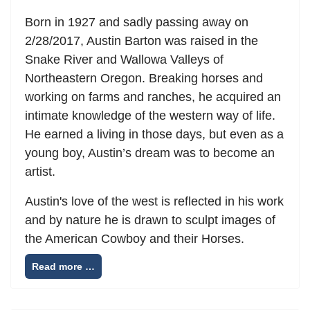
Born in 1927 and sadly passing away on
2/28/2017, Austin Barton was raised in the
Snake River and Wallowa Valleys of
Northeastern Oregon. Breaking horses and
working on farms and ranches, he acquired an
intimate knowledge of the western way of life.
He earned a living in those days, but even as a
young boy, Austin’s dream was to become an
artist.
Austin's love of the west is reflected in his work
and by nature he is drawn to sculpt images of
the American Cowboy and their Horses.
Read more …