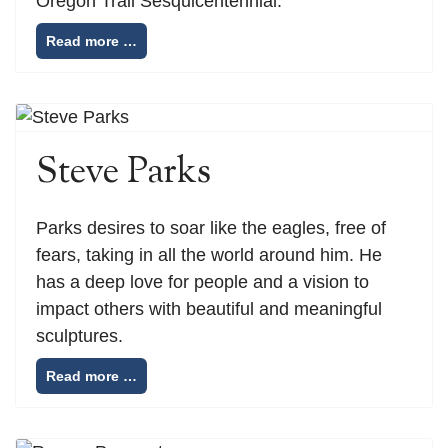
Oregon Trail Sesquicentennial.
Read more …
Steve Parks
Parks desires to soar like the eagles, free of
fears, taking in all the world around him. He
has a deep love for people and a vision to
impact others with beautiful and meaningful
sculptures.
Read more …