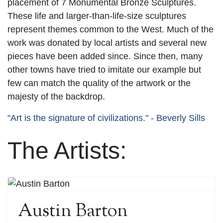
placement of 7 Monumental Bronze Sculptures.
These life and larger-than-life-size sculptures
represent themes common to the West. Much of the
work was donated by local artists and several new
pieces have been added since. Since then, many
other towns have tried to imitate our example but
few can match the quality of the artwork or the
majesty of the backdrop.
"Art is the signature of civilizations." - Beverly Sills
The Artists:
Austin Barton