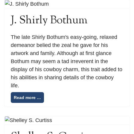
J. Shirly Bothum
The late Shirly Bothum's easy-going, relaxed
demeanor belied the zeal he gave for his
artwork and family. Although at first glance
Bothum may seem a tad irreverent in the
display of his cowboy charm, this trait added to
his abilities in sharing details of the cowboy
life.
Read more …