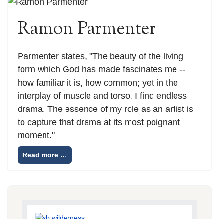
Ramon Parmenter
Parmenter states, "The beauty of the living
form which God has made fascinates me --
how familiar it is, how common; yet in the
interplay of muscle and torso, I find endless
drama. The essence of my role as an artist is
to capture that drama at its most poignant
moment."
Read more …