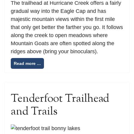
The trailhead at Hurricane Creek offers a fairly
gradual way into the Eagle Cap and has
majestic mountain views within the first mile
that only get better the farther you go. It follows
along the creek to open meadows where
Mountain Goats are often spotted along the
ridges above (bring your binoculars).
Read more …
Tenderfoot Trailhead
and Trails