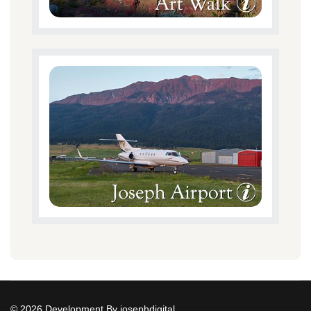
© 2026 Development By josephdigital