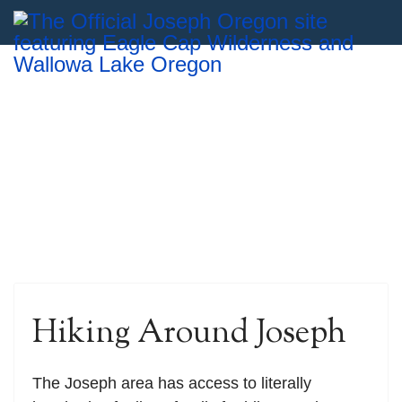
Hiking Around Joseph
The Joseph area has access to literally