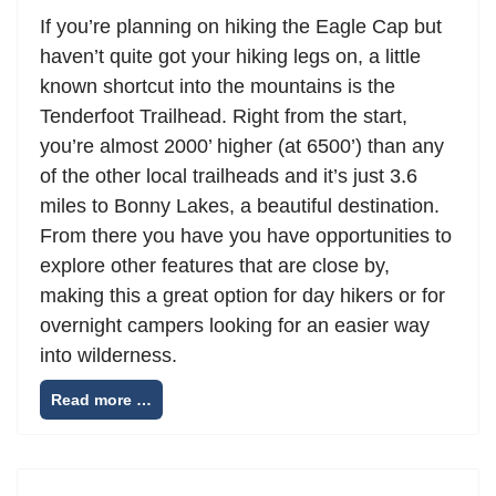
If you’re planning on hiking the Eagle Cap but
haven’t quite got your hiking legs on, a little
known shortcut into the mountains is the
Tenderfoot Trailhead. Right from the start,
you’re almost 2000’ higher (at 6500’) than any
of the other local trailheads and it’s just 3.6
miles to Bonny Lakes, a beautiful destination.
From there you have you have opportunities to
explore other features that are close by,
making this a great option for day hikers or for
overnight campers looking for an easier way
into wilderness.
Read more …