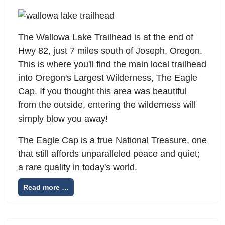
The Wallowa Lake Trailhead is at the end of
Hwy 82, just 7 miles south of Joseph, Oregon.
This is where you'll find the main local trailhead
into Oregon's Largest Wilderness, The Eagle
Cap. If you thought this area was beautiful
from the outside, entering the wilderness will
simply blow you away!
The Eagle Cap is a true National Treasure, one
that still affords unparalleled peace and quiet;
a rare quality in today's world.
Read more …