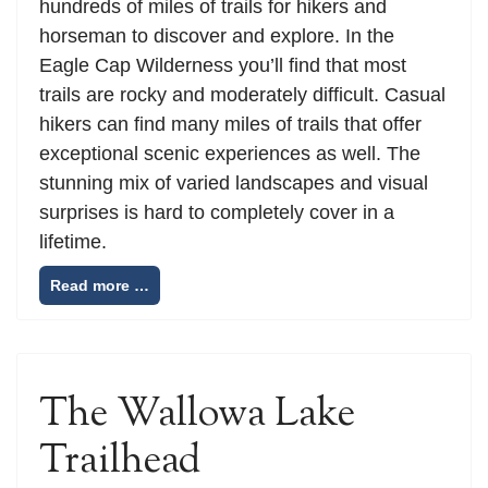
hundreds of miles of trails for hikers and
horseman to discover and explore. In the
Eagle Cap Wilderness you’ll find that most
trails are rocky and moderately difficult. Casual
hikers can find many miles of trails that offer
exceptional scenic experiences as well. The
stunning mix of varied landscapes and visual
surprises is hard to completely cover in a
lifetime.
Read more …
The Wallowa Lake
Trailhead