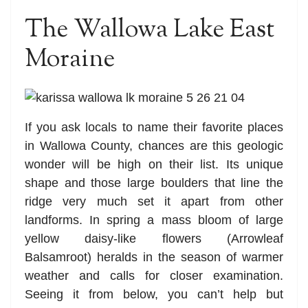
The Wallowa Lake East
Moraine
If you ask locals to name their favorite places
in Wallowa County, chances are this geologic
wonder will be high on their list. Its unique
shape and those large boulders that line the
ridge very much set it apart from other
landforms. In spring a mass bloom of large
yellow daisy-like flowers (Arrowleaf
Balsamroot) heralds in the season of warmer
weather and calls for closer examination.
Seeing it from below, you can’t help but