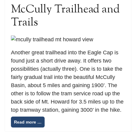
McCully Trailhead and
Trails
Another great trailhead into the Eagle Cap is
found just a short drive away. It offers two
possibilities (actually three). One is to take the
fairly gradual trail into the beautiful McCully
Basin, about 5 miles and gaining 1900’. The
other is to follow the tram service road up the
back side of Mt. Howard for 3.5 miles up to the
top tramway station, gaining 3000’ in the hike.
Read more …