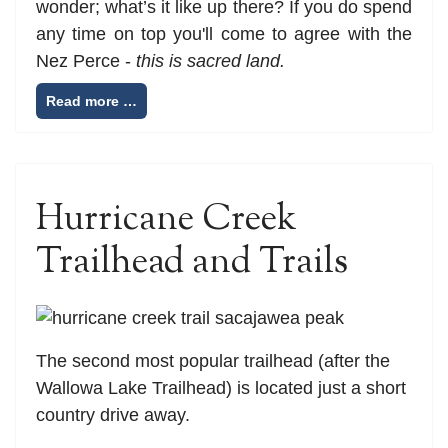
wonder; what’s it like up there? If you do spend
any time on top you'll come to agree with the
Nez Perce -
this is sacred land.
Read more …
Hurricane Creek
Trailhead and Trails
The second most popular trailhead (after the
Wallowa Lake Trailhead) is located just a short
country drive away.